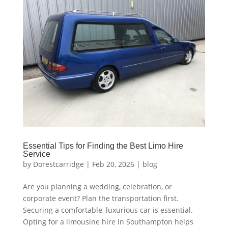
Essential Tips for Finding the Best Limo Hire
Service
by
Dorestcarridge
|
Feb 20, 2026
|
blog
Are you planning a wedding, celebration, or
corporate event? Plan the transportation first.
Securing a comfortable, luxurious car is essential.
Opting for a limousine hire in Southampton helps