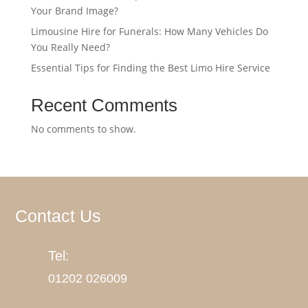
Your Brand Image?
Limousine Hire for Funerals: How Many Vehicles Do
You Really Need?
Essential Tips for Finding the Best Limo Hire Service
Recent Comments
No comments to show.
Contact Us
Tel:
01202
026009