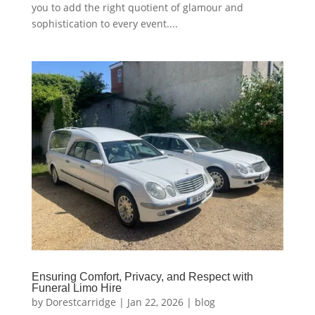
you to add the right quotient of glamour and
sophistication to every event....
Ensuring Comfort, Privacy, and Respect with
Funeral Limo Hire
by
Dorestcarridge
|
Jan 22, 2026
|
blog