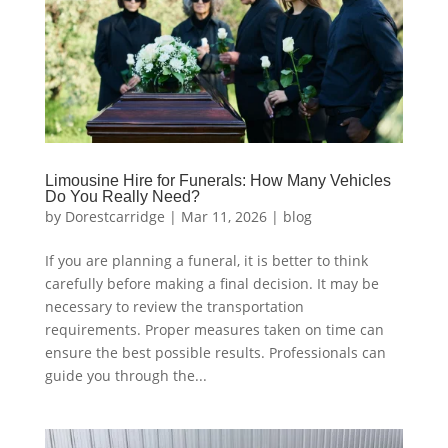
Limousine Hire for Funerals: How Many Vehicles
Do You Really Need?
by
Dorestcarridge
|
Mar 11, 2026
|
blog
If you are planning a funeral, it is better to think
carefully before making a final decision. It may be
necessary to review the transportation
requirements. Proper measures taken on time can
ensure the best possible results. Professionals can
guide you through the...