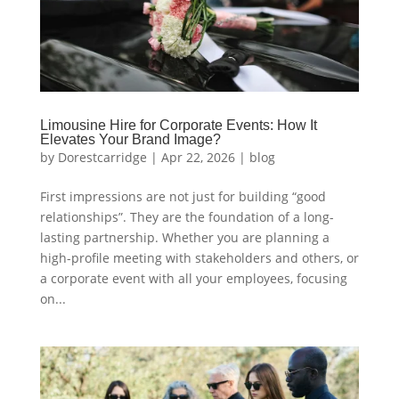
Limousine Hire for Corporate Events: How It
Elevates Your Brand Image?
by
Dorestcarridge
|
Apr 22, 2026
|
blog
First impressions are not just for building “good
relationships”. They are the foundation of a long-
lasting partnership. Whether you are planning a
high-profile meeting with stakeholders and others, or
a corporate event with all your employees, focusing
on...