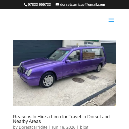
07833 655733
dorsetcarriage@gmail.com
Reasons to Hire a Limo for Travel in Dorset and
Nearby Areas
by
Dorestcarridge
|
Jun 18, 2026
|
blog