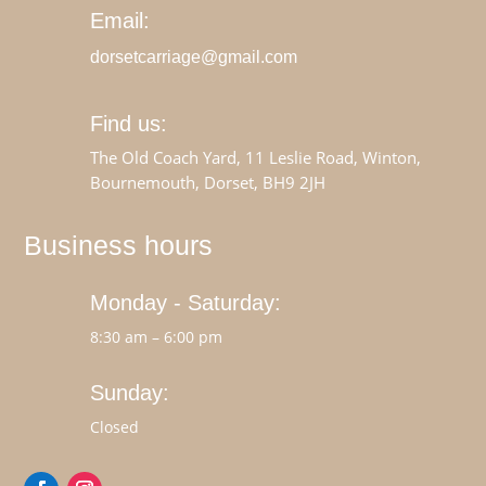
Email:
dorsetcarriage@gmail.com
Find us:
The Old Coach Yard, 11 Leslie Road, Winton,
Bournemouth, Dorset, BH9 2JH
Business hours
Monday - Saturday:
8:30 am – 6:00 pm
Sunday:
Closed