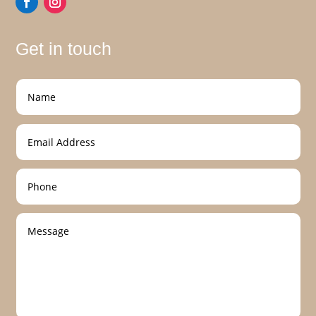
Get in touch