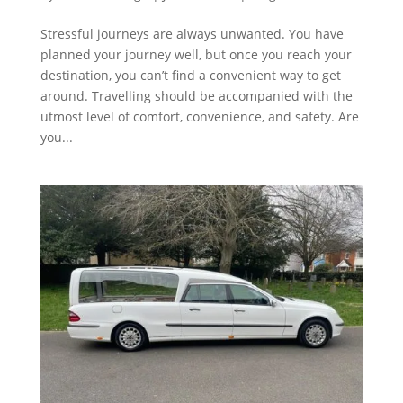
Stressful journeys are always unwanted. You have
planned your journey well, but once you reach your
destination, you can’t find a convenient way to get
around. Travelling should be accompanied with the
utmost level of comfort, convenience, and safety. Are
you...