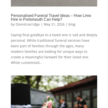
Personalised Funeral Travel Ideas – How Limo
Hire in Portsmouth Can Help?
by
Dorestcarridge
|
May 21, 2026
|
blog
Saying final goodbye to a loved one is sad and deeply
personal. While traditional funeral services have
been part of families through the ages, many
modern families are looking for unique ways to
create a meaningful farewell for their loved one.
While customised...