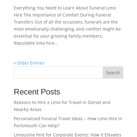
Everything You Need to Learn About Funeral Limo
Hire The Importance of Comfort During Funeral
Transfers Out of all the occasions, funerals are the
most emotionally challenging, and comfort might be
essential for your grieving family members.
Reputable limo hire...
« Older Entries
Search
Recent Posts
Reasons to Hire a Limo for Travel in Dorset and
Nearby Areas
Personalised Funeral Travel Ideas – How Limo Hire in
Portsmouth Can Help?
Limousine Hire for Corporate Events: How It Elevates