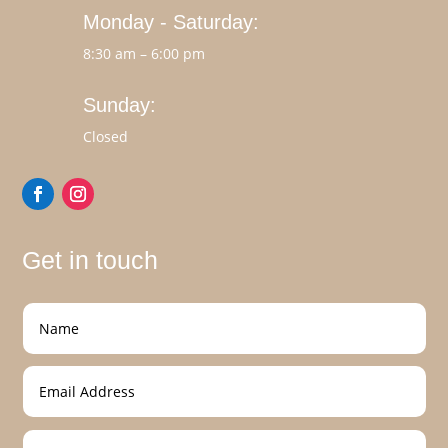
Monday - Saturday:
8:30 am – 6:00 pm
Sunday:
Closed
Get in touch