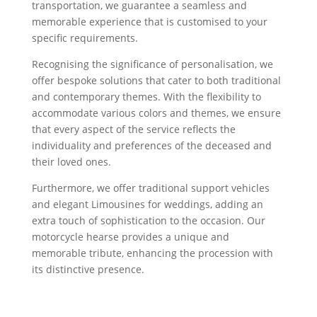
transportation, we guarantee a seamless and
memorable experience that is customised to your
specific requirements.
Recognising the significance of personalisation, we
offer bespoke solutions that cater to both traditional
and contemporary themes. With the flexibility to
accommodate various colors and themes, we ensure
that every aspect of the service reflects the
individuality and preferences of the deceased and
their loved ones.
Furthermore, we offer traditional support vehicles
and elegant Limousines for weddings, adding an
extra touch of sophistication to the occasion. Our
motorcycle hearse provides a unique and
memorable tribute, enhancing the procession with
its distinctive presence.