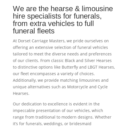
We are the hearse & limousine
hire specialists for funerals,
from extra vehicles to full
funeral fleets
At Dorset Carriage Masters, we pride ourselves on
offering an extensive selection of funeral vehicles
tailored to meet the diverse needs and preferences
of our clients. From classic Black and Silver Hearses
to distinctive options like Butterfly and LBGT Hearses,
our fleet encompasses a variety of choices.
Additionally, we provide matching limousines and
unique alternatives such as Motorcycle and Cycle
Hearses.
Our dedication to excellence is evident in the
impeccable presentation of our vehicles, which
range from traditional to modern designs. Whether
it’s for funerals, weddings, or bridesmaid