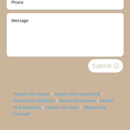
Submit
Hearse Hire Dorset
|
Hearse Hire Hampshire
|
Hearse Hire Wiltshire
|
Hearse Hire Devon
|
Hearse
Hire Somerset
|
Hearse Hire Avon
|
Hearse Hire
Cornwall