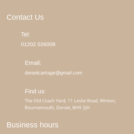
Contact Us
Tel:
01202
026009
Email:
dorsetcarriage@gmail.com
Find us:
The Old Coach Yard, 11 Leslie Road, Winton,
Bournemouth, Dorset, BH9 2JH
Business hours