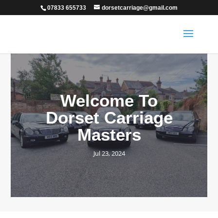
07833 655733
dorsetcarriage@gmail.com
Welcome To
Dorset Carriage
Masters
Jul 23, 2024